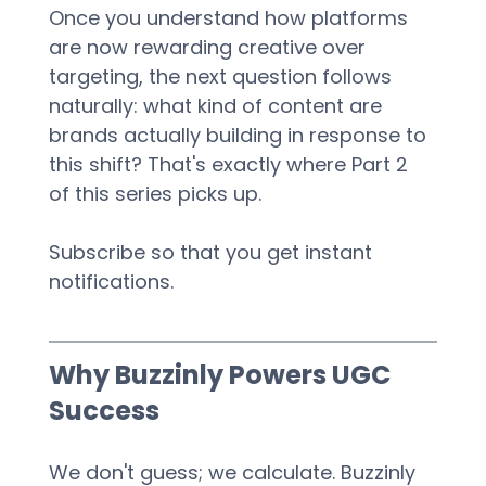
Once you understand how platforms 
are now rewarding creative over 
targeting, the next question follows 
naturally: what kind of content are 
brands actually building in response to 
this shift? That's exactly where Part 2 
of this series picks up.
Subscribe so that you get instant 
notifications.
Why Buzzinly Powers UGC 
Success
We don't guess; we calculate. Buzzinly 