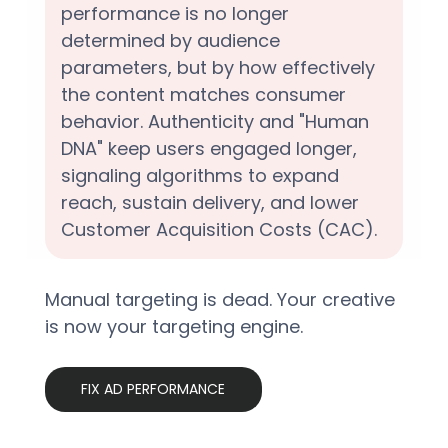
performance is no longer 
determined by audience 
parameters, but by how effectively 
the content matches consumer 
behavior. Authenticity and "Human 
DNA" keep users engaged longer, 
signaling algorithms to expand 
reach, sustain delivery, and lower 
Customer Acquisition Costs (CAC).  
Manual targeting is dead. Your creative 
is now your targeting engine.
FIX AD PERFORMANCE