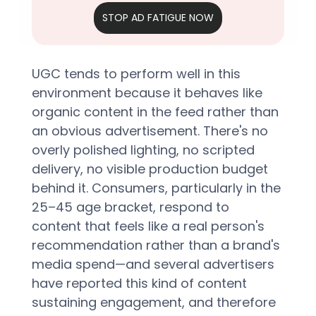
STOP AD FATIGUE NOW
UGC tends to perform well in this 
environment because it behaves like 
organic content in the feed rather than 
an obvious advertisement. There's no 
overly polished lighting, no scripted 
delivery, no visible production budget 
behind it. Consumers, particularly in the 
25–45 age bracket, respond to 
content that feels like a real person's 
recommendation rather than a brand's 
media spend—and several advertisers 
have reported this kind of content 
sustaining engagement, and therefore 