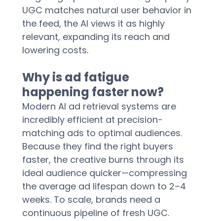
UGC matches natural user behavior in 
the feed, the AI views it as highly 
relevant, expanding its reach and 
lowering costs.  
Why is ad fatigue 
happening faster now?
Modern AI ad retrieval systems are 
incredibly efficient at precision-
matching ads to optimal audiences. 
Because they find the right buyers 
faster, the creative burns through its 
ideal audience quicker—compressing 
the average ad lifespan down to 2–4 
weeks. To scale, brands need a 
continuous pipeline of fresh UGC.