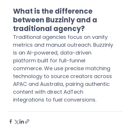
What is the difference 
between Buzzinly and a 
traditional agency?
Traditional agencies focus on vanity 
metrics and manual outreach. Buzzinly 
is an AI-powered, data-driven 
platform built for full-funnel 
commerce. We use precise matching 
technology to source creators across 
APAC and Australia, pairing authentic 
content with direct AdTech 
integrations to fuel conversions.  