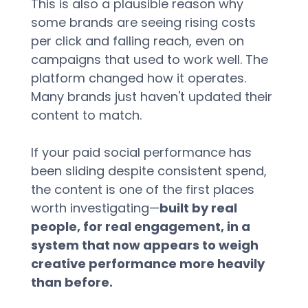
This is also a plausible reason why 
some brands are seeing rising costs 
per click and falling reach, even on 
campaigns that used to work well. The 
platform changed how it operates. 
Many brands just haven't updated their 
content to match.
If your paid social performance has 
been sliding despite consistent spend, 
the content is one of the first places 
worth investigating—
built by real 
people, for real engagement, in a 
system that now appears to weigh 
creative performance more heavily 
than before.