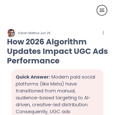
Karan Mathur
Jun 26
How 2026 Algorithm
Updates Impact UGC Ads
Performance
Quick Answer:
 Modern paid social 
platforms (like Meta) have 
transitioned from manual, 
audience-based targeting to AI-
driven, creative-led distribution. 
Consequently, UGC ads 