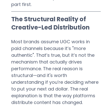
part first.
The Structural Reality of 
Creative-Led Distribution
Most brands assume UGC works in 
paid channels because it’s "more 
authentic". That’s true, but it’s not the 
mechanism that actually drives 
performance. The real reason is 
structural—and it's worth 
understanding if you’re deciding where 
to put your next ad dollar. The real 
explanation is that the way platforms 
distribute content has changed.  