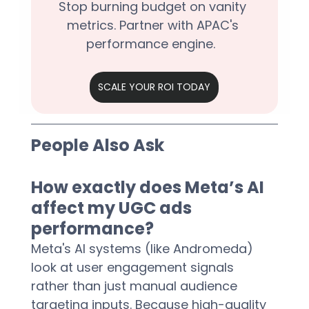
Stop burning budget on vanity 
metrics. Partner with APAC's 
performance engine.  
SCALE YOUR ROI TODAY
People Also Ask
How exactly does Meta’s AI 
affect my UGC ads 
performance?
Meta's AI systems (like Andromeda) 
look at user engagement signals 
rather than just manual audience 
targeting inputs. Because high-quality 