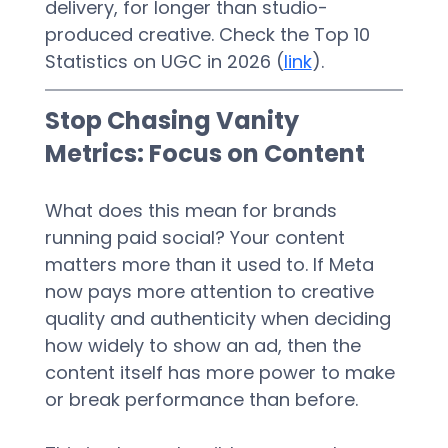
delivery, for longer than studio-
produced creative. Check the Top 10 
Statistics on UGC in 2026 (
link
).
Stop Chasing Vanity 
Metrics: Focus on Content
What does this mean for brands 
running paid social? Your content 
matters more than it used to. If Meta 
now pays more attention to creative 
quality and authenticity when deciding 
how widely to show an ad, then the 
content itself has more power to make 
or break performance than before.