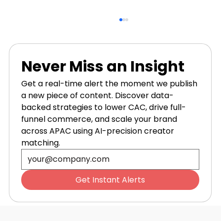
Never Miss an Insight
Get a real-time alert the moment we publish 
a new piece of content. Discover data-
backed strategies to lower CAC, drive full-
funnel commerce, and scale your brand 
across APAC using AI-precision creator 
5 User Generated Content Tips to
matching.
Master Visual Proof
Get Instant Alerts