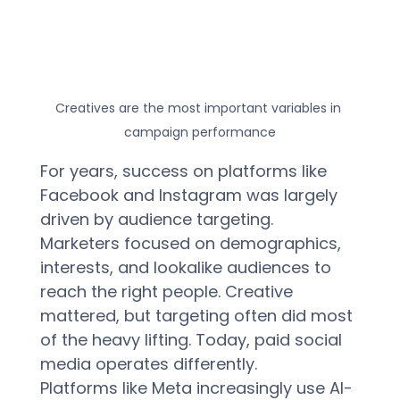
Creatives are the most important variables in 
campaign performance
For years, success on platforms like 
Facebook and Instagram was largely 
driven by audience targeting. 
Marketers focused on demographics, 
interests, and lookalike audiences to 
reach the right people. Creative 
mattered, but targeting often did most 
of the heavy lifting. Today, paid social 
media operates differently.  
Platforms like Meta increasingly use AI-