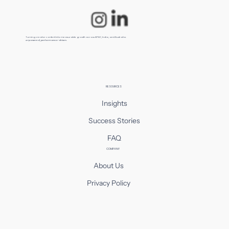
Turning creator content into measurable growth across APAC, India, and Australia.
AI-powered, performance-driven.
RESOURCES
Insights
Success Stories
FAQ
COMPANY
About Us
Privacy Policy