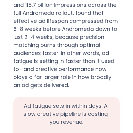
and 115.7 billion impressions across the 
full Andromeda rollout, found that 
effective ad lifespan compressed from 
6–8 weeks before Andromeda down to 
just 2–4 weeks, because precision 
matching burns through optimal 
audiences faster. In other words, ad 
fatigue is setting in faster than it used 
to—and creative performance now 
plays a far larger role in how broadly 
an ad gets delivered.
Ad fatigue sets in within days. A 
slow creative pipeline is costing 
you revenue.