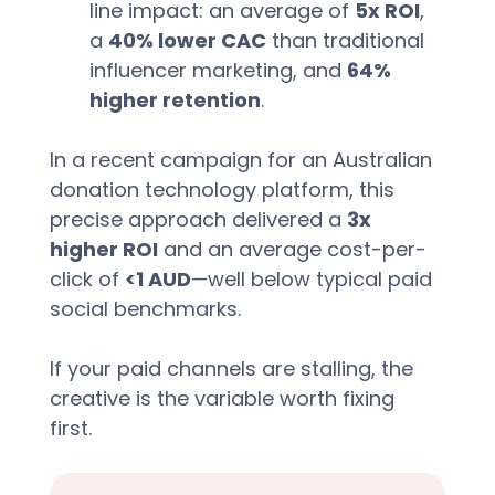
line impact: an average of 
5x ROI
, 
a 
40% lower CAC
 than traditional 
influencer marketing, and 
64% 
higher retention
.  
In a recent campaign for an Australian 
donation technology platform, this 
precise approach delivered a 
3x 
higher ROI
 and an average cost-per-
click of 
<1 AUD
—well below typical paid 
social benchmarks.  
If your paid channels are stalling, the 
creative is the variable worth fixing 
first.  