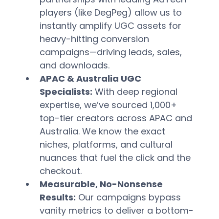
players (like DegPeg) allow us to 
instantly amplify UGC assets for 
heavy-hitting conversion 
campaigns—driving leads, sales, 
and downloads.  
APAC & Australia UGC 
Specialists:
 With deep regional 
expertise, we’ve sourced 1,000+ 
top-tier creators across APAC and 
Australia. We know the exact 
niches, platforms, and cultural 
nuances that fuel the click and the 
checkout.  
Measurable, No-Nonsense 
Results:
 Our campaigns bypass 
vanity metrics to deliver a bottom-