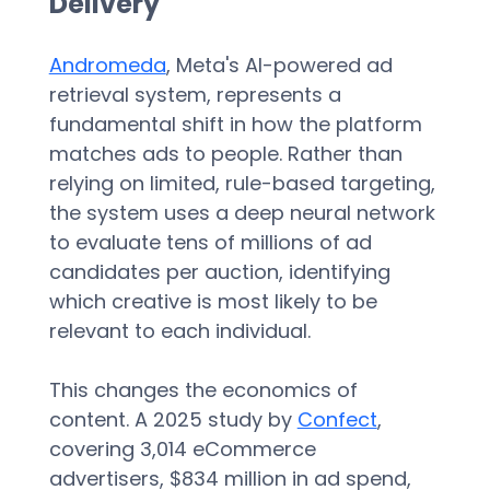
Delivery
Andromeda
, Meta's AI-powered ad 
retrieval system, represents a 
fundamental shift in how the platform 
matches ads to people. Rather than 
relying on limited, rule-based targeting, 
the system uses a deep neural network 
to evaluate tens of millions of ad 
candidates per auction, identifying 
which creative is most likely to be 
relevant to each individual.  
This changes the economics of 
content. A 2025 study by 
Confect
, 
covering 3,014 eCommerce 
advertisers, $834 million in ad spend, 