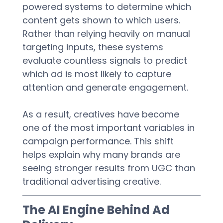
powered systems to determine which 
content gets shown to which users. 
Rather than relying heavily on manual 
targeting inputs, these systems 
evaluate countless signals to predict 
which ad is most likely to capture 
attention and generate engagement.  
As a result, creatives have become 
one of the most important variables in 
campaign performance. This shift 
helps explain why many brands are 
seeing stronger results from UGC than 
traditional advertising creative.  
The AI Engine Behind Ad 