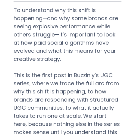
To understand why this shift is 
happening—and why some brands are 
seeing explosive performance while 
others struggle—it’s important to look 
at how paid social algorithms have 
evolved and what this means for your 
creative strategy.
This is the first post in Buzzinly’s UGC 
series, where we trace the full arc from 
why this shift is happening, to how 
brands are responding with structured 
UGC communities, to what it actually 
takes to run one at scale. We start 
here, because nothing else in the series 
makes sense until you understand this 