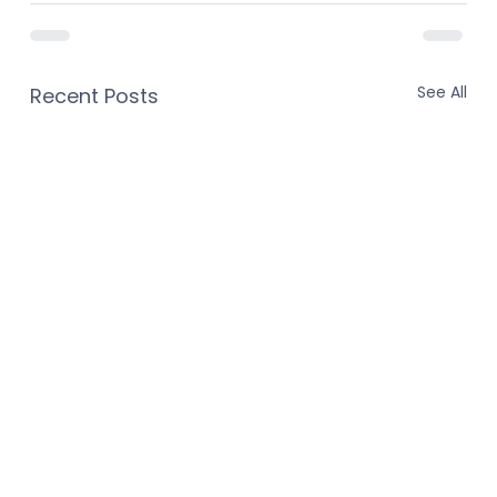
See All
Recent Posts