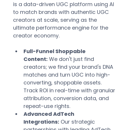
is a data-driven UGC platform using AI 
to match brands with authentic UGC 
creators at scale, serving as the 
ultimate performance engine for the 
creator economy.  
Full-Funnel Shoppable 
Content:
 We don't just find 
creators; we find your brand's DNA 
matches and turn UGC into high-
converting, shoppable assets. 
Track ROI in real-time with granular 
attribution, conversion data, and 
repeat-use rights.  
Advanced AdTech 
Integrations:
 Our strategic 
partnerships with leading AdTech 