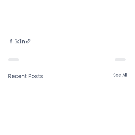
See All
Recent Posts