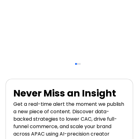
Never Miss an Insight
Get a real-time alert the moment we publish 
a new piece of content. Discover data-
backed strategies to lower CAC, drive full-
funnel commerce, and scale your brand 
across APAC using AI-precision creator 
Why User-Generated Content Is