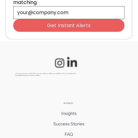
matching.
Essential for Australian E-
Commerce in 2026
Get Instant Alerts
Turning creator content into measurable growth across APAC, India, and Australia.
AI-powered, performance-driven.
RESOURCES
Insights
Success Stories
FAQ