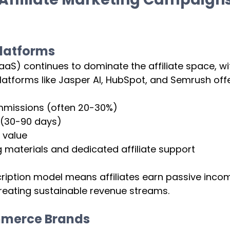
latforms 
S) continues to dominate the affiliate space, wit
Platforms like Jasper AI, HubSpot, and Semrush offe
mmissions (often 20-30%)
 (30-90 days)
 value
 materials and dedicated affiliate support
ription model means affiliates earn passive inco
, creating sustainable revenue streams.
mmerce Brands