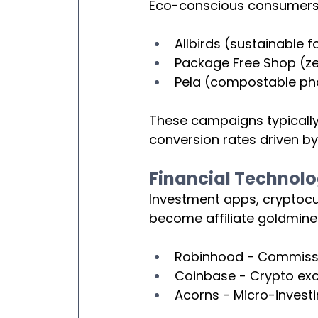
Eco-conscious consumers ar
Allbirds (sustainable 
Package Free Shop (z
Pela (compostable ph
These campaigns typically
conversion rates driven b
Financial Technol
Investment apps, cryptocur
become affiliate goldmine
Robinhood - Commissio
Coinbase - Crypto exc
Acorns - Micro-invest