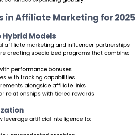
in Affiliate Marketing for 202
e Hybrid Models
l affiliate marketing and influencer partnerships 
are creating specialized programs that combine:
 with performance bonuses
es with tracking capabilities
rements alongside affiliate links
relationships with tiered rewards
ization
everage artificial intelligence to: