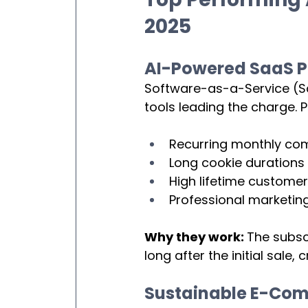
2025
AI-Powered SaaS P
Software-as-a-Service (Saa
tools leading the charge. 
Recurring monthly co
Long cookie durations
High lifetime customer
Professional marketing
Why they work: 
The subsc
long after the initial sale
Sustainable E-Co