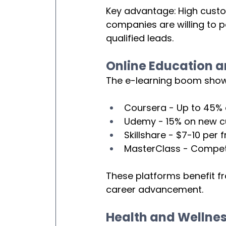
Key advantage:
High custo
companies are willing to 
qualified leads.
Online Education a
The e-learning boom shows
Coursera - Up to 45%
Udemy - 15% on new 
Skillshare - $7-10 per f
MasterClass - Competi
These platforms benefit f
career advancement.
Health and Wellne