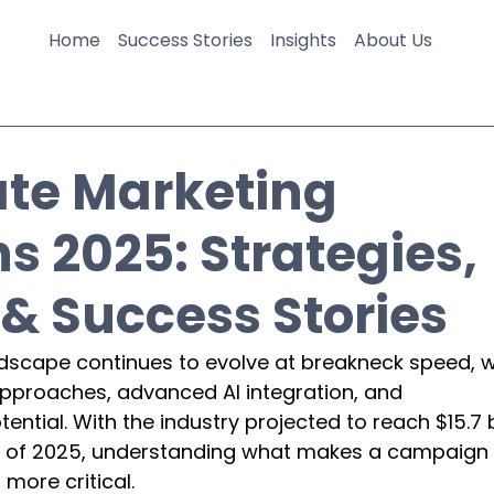
Home
Success Stories
Insights
About Us
iate Marketing
 2025: Strategies,
& Success Stories
ndscape continues to evolve at breakneck speed, w
approaches, advanced AI integration, and 
tial. With the industry projected to reach $15.7 bi
end of 2025, understanding what makes a campaign 
more critical.