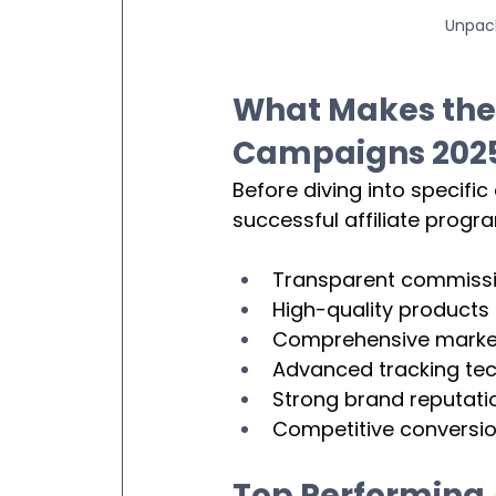
Unpack
What Makes the
Campaigns 202
Before diving into specific
successful affiliate progr
Transparent commissio
High-quality products 
Comprehensive market
Advanced tracking tec
Strong brand reputati
Competitive conversio
Top Performing 