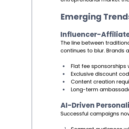
Emerging Trends 
Influencer-Affiliat
The line between traditiona
continues to blur. Brands 
Flat fee sponsorships
Exclusive discount cod
Content creation requi
Long-term ambassador 
AI-Driven Personal
Successful campaigns now l