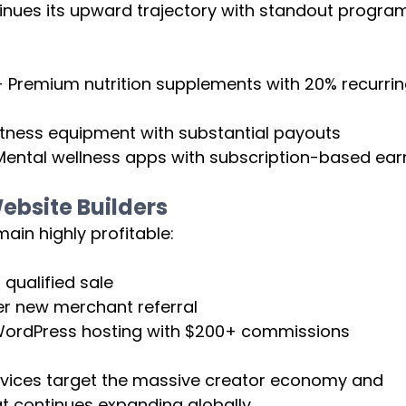
inues its upward trajectory with standout progra
- Premium nutrition supplements with 20% recurrin
fitness equipment with substantial payouts
ntal wellness apps with subscription-based ear
bsite Builders
main highly profitable:
 qualified sale
er new merchant referral
ordPress hosting with $200+ commissions
rvices target the massive creator economy and 
t continues expanding globally.