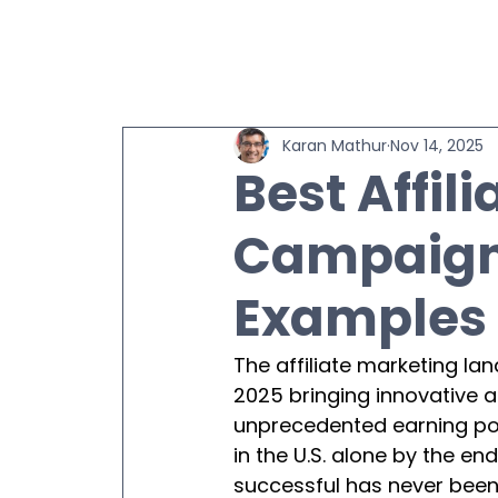
Karan Mathur
Nov 14, 2025
Best Affil
Campaigns
Examples 
The affiliate marketing la
2025 bringing innovative 
unprecedented earning poten
in the U.S. alone by the 
successful has never been 