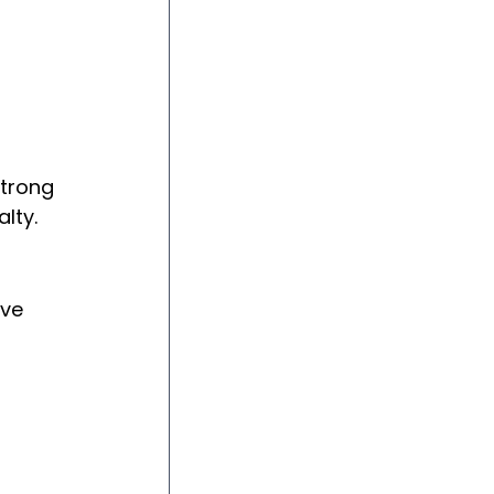
trong 
lty.
ve 