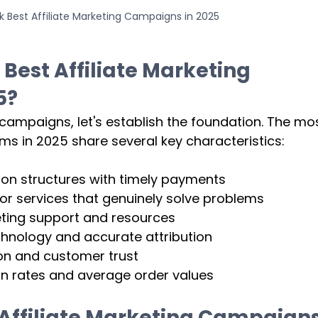
 Best Affiliate Marketing Campaigns in 2025
 
Best Affiliate Marketing 
5?
 campaigns, let's establish the foundation. The mos
ams in 2025 share several key characteristics:
n structures with timely payments
or services that genuinely solve problems
ing support and resources
hnology and accurate attribution
on and customer trust
n rates and average order values
Affiliate Marketing Campaigns 