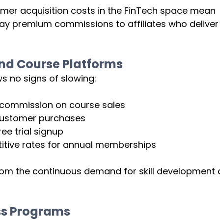
mer acquisition costs in the FinTech space mean 
pay premium commissions to affiliates who deliver
nd Course Platforms
 no signs of slowing:
 commission on course sales
customer purchases
ree trial signup
tive rates for annual memberships
rom the continuous demand for skill development 
ss Programs