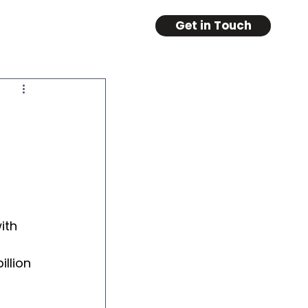
Get in Touch
ith 
llion 