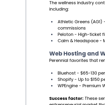
The wellness industry cont
including:
Athletic Greens (AG1) 
commissions
Peloton - High-ticket 
Calm & Headspace - Me
Web Hosting and We
Perennial favorites that re
Bluehost - $65-130 per
Shopify - Up to $150 p
WPEngine - Premium W
Success factor:
 These se
entrepreneurial market tha