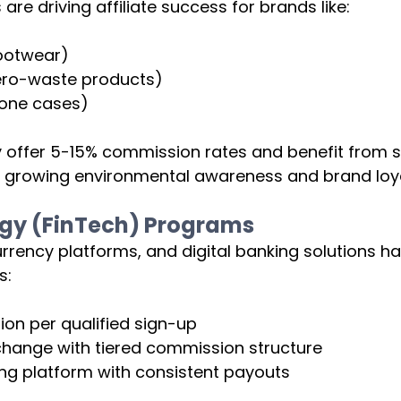
e driving affiliate success for brands like:
footwear)
ero-waste products)
one cases)
 offer 5-15% commission rates and benefit from s
y growing environmental awareness and brand loya
ogy (FinTech) Programs
rency platforms, and digital banking solutions ha
s:
n per qualified sign-up
hange with tiered commission structure
ing platform with consistent payouts