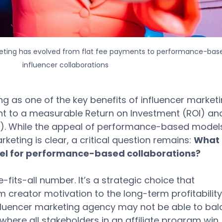
keting has evolved from flat fee payments to performance-bas
influencer collaborations
ing as one of the key benefits of influencer marketi
ment to a measurable Return on Investment (ROI) an
). While the appeal of performance-based models
keting is clear, a critical question remains: 
What i
l for performance-based collaborations? 
-fits-all number. It’s a strategic choice that 
 creator motivation to the long-term profitability
nfluencer marketing agency may not be able to bal
ere all stakeholders in an affiliate program win. 