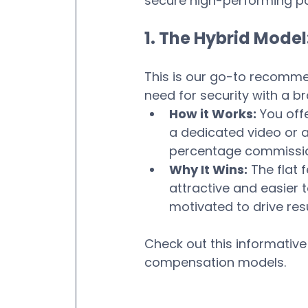
secure high-performing pa
1. The Hybrid Model
This is our go-to recommen
need for security with a b
How it Works:
 You offe
a dedicated video or a 
percentage commission
Why It Wins:
 The flat 
attractive and easier 
motivated to drive resu
Check out this informative
compensation models.