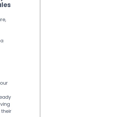
ales
re, 
a 
 
 
our 
 
ready 
ving 
their 