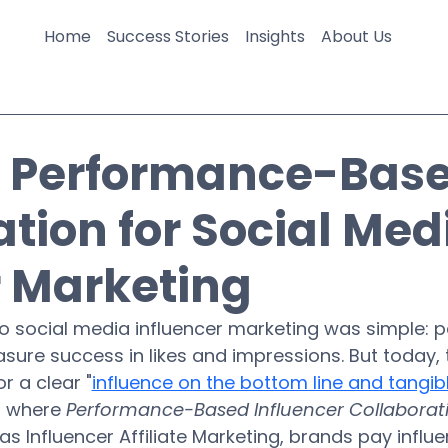
Home
Success Stories
Insights
About Us
g Performance-Bas
ion for Social Med
r Marketing
o social media influencer marketing was simple: p
asure success in likes and impressions. But today, 
r a clear "
influence on the bottom line and tangibl
s where 
Performance-Based Influencer Collaborat
as Influencer Affiliate Marketing, brands pay influe