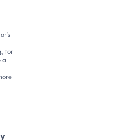
or's 
, for 
 a 
more 
 
y 