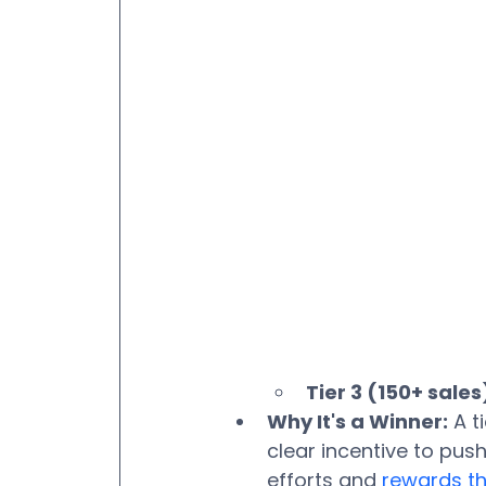
Tier 3 (150+ sales
Why It's a Winner:
 A 
clear incentive to push
efforts and 
rewards th