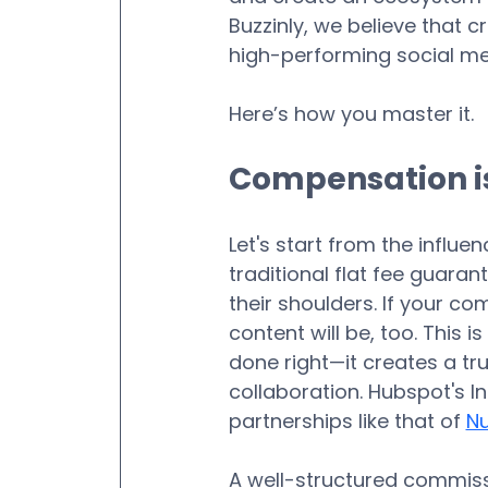
Buzzinly, we believe that 
high-performing social me
Here’s how you master it.
Compensation is
Let's start from the influen
traditional flat fee guaran
their shoulders. If your co
content will be, too. This 
done right—it creates a tr
collaboration. Hubspot's I
partnerships like that of 
Nu
A well-structured commissi