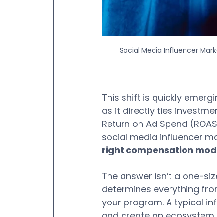
Social Media Influencer Mar
This shift is quickly emerg
as it directly ties invest
Return on Ad Spend (ROAS
social media influencer mar
right compensation mode
The answer isn’t a one-size
determines everything from
your program. A typical i
and create an ecosystem wh