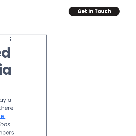
Get in Touch
ed
ia
ay a 
there 
e 
ions
ncers 