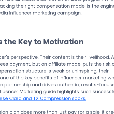
cracking the right compensation model is the engine
dia influencer marketing campaign. 
 the Key to Motivation
cer's perspective. Their content is their livelihood. A
tees payment, but an affiliate model puts the risk 
mpensation structure is weak or uninspiring, their 
is one of the key benefits of influencer marketing w
ue partnership and drives authentic, results-focus
nfluencer Marketing guide highlights such successfu
rse Clara and TX Compression socks.
on plan does more than just pay for a sale; it cre