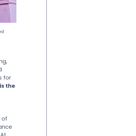
ed 
ng, 
d 
 for 
s the 
 of 
ance 
At 