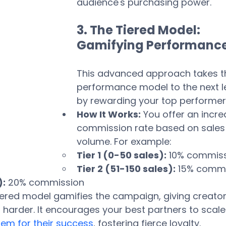
audience's purchasing power.
3. The Tiered Model: 
Gamifying Performanc
This advanced approach takes t
performance model to the next le
by rewarding your top performer
How It Works:
 You offer an incre
commission rate based on sales
volume. For example:
Tier 1 (0-50 sales):
 10% commis
Tier 2 (51-150 sales):
 15% comm
):
 20% commission
tiered model gamifies the campaign, giving creator
 harder. It encourages your best partners to scale 
em for their success
, fostering fierce loyalty. 