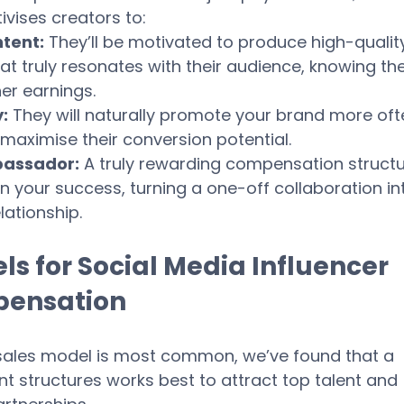
tivises creators to:
tent:
 They’ll be motivated to produce high-quality
t truly resonates with their audience, knowing the
her earnings.
:
 They will naturally promote your brand more oft
maximise their conversion potential.
assador:
 A truly rewarding compensation structu
 your success, turning a one-off collaboration in
lationship.
s for Social Media Influencer 
pensation
sales model is most common, we’ve found that a 
nt structures works best to attract top talent and 