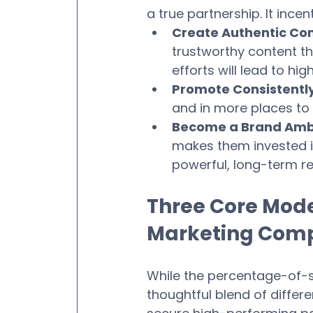
a true partnership. It incen
Create Authentic Con
trustworthy content tha
efforts will lead to hig
Promote Consistently
and in more places to 
Become a Brand Amb
makes them invested in
powerful, long-term re
Three Core Model
Marketing Com
While the percentage-of-
thoughtful blend of differe