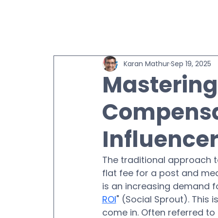
Karan Mathur
Sep 19, 2025
Masterin
Compensat
Influence
The traditional approach t
flat fee for a post and me
is an increasing demand fo
ROI
" (Social Sprout). This i
come in. Often referred to 