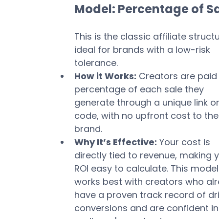
Model: Percentage of S
This is the classic affiliate structu
ideal for brands with a low-risk 
tolerance.
How it Works:
 Creators are paid 
percentage of each sale they 
generate through a unique link or
code, with no upfront cost to the
brand.
Why It’s Effective:
 Your cost is 
directly tied to revenue, making y
ROI easy to calculate. This model
works best with creators who al
have a proven track record of dri
conversions and are confident in 