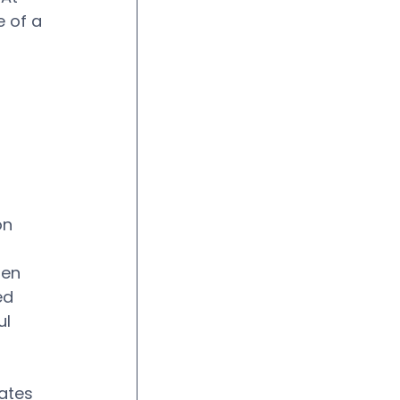
 of a 
 
on 
hen 
ed 
l 
ates 