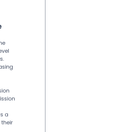
e
he 
vel 
s.
asing 
 
sion
ission
s a 
their 