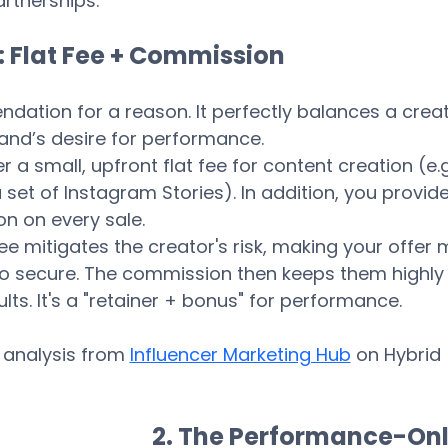
rtnerships.
: Flat Fee + Commission
dation for a reason. It perfectly balances a creat
rand’s desire for performance.
r a small, upfront flat fee for content creation (e.g.
set of Instagram Stories). In addition, you provide
 on every sale.
fee mitigates the creator's risk, making your offer 
to secure. The commission then keeps them highly
lts. It's a "retainer + bonus" for performance.
 analysis from 
Influencer Marketing Hub
 on Hybrid 
2. The Performance-Onl