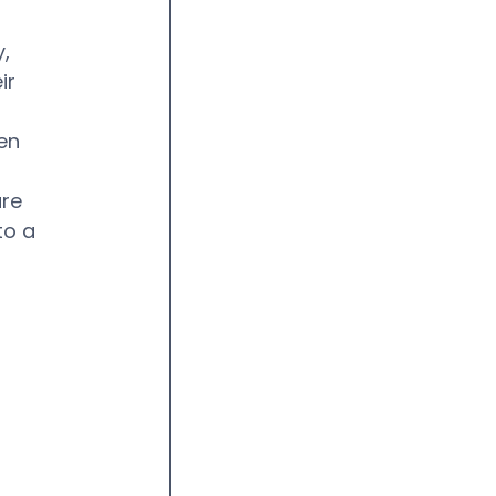
, 
ir 
en 
re 
to a 