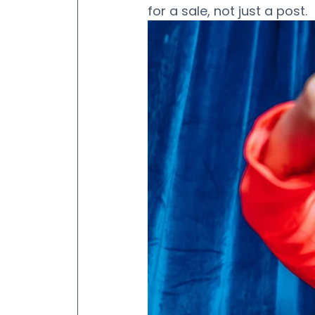
for a sale, not just a post. 